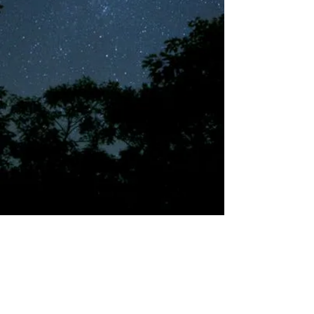
©2018 by Tales from the Gas Station.
Creepypasta