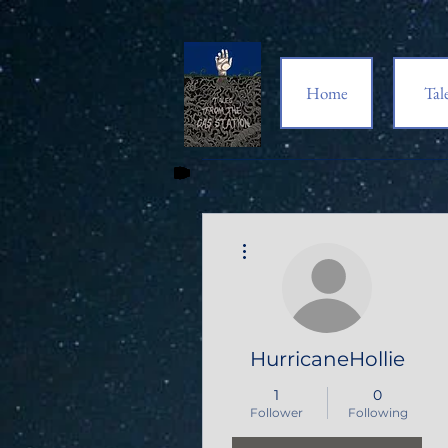
Home
Tal
More actions
HurricaneHollie
1
0
Follower
Following