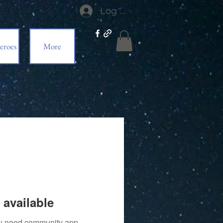
Log In
eroes
More
 available
you need community app