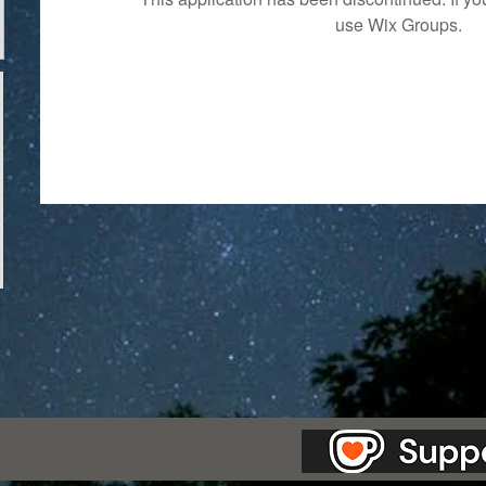
use Wix Groups.
as Station.
Creepypasta