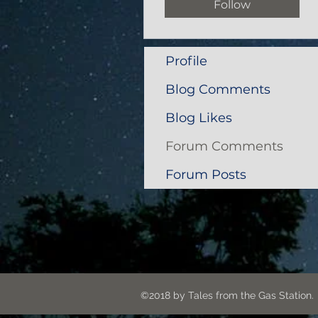
Follow
Profile
Blog Comments
Blog Likes
Forum Comments
Forum Posts
©2018 by Tales from the G