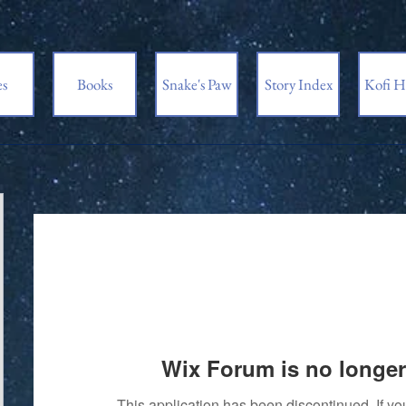
es
Books
Snake's Paw
Story Index
Kofi H
Wix Forum is no longer
This application has been discontinued. If 