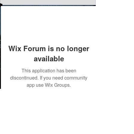
Wix Forum is no longer
available
This application has been
discontinued. If you need community
app use Wix Groups.
©2018 by Tales from the Gas Station.
Creepypasta