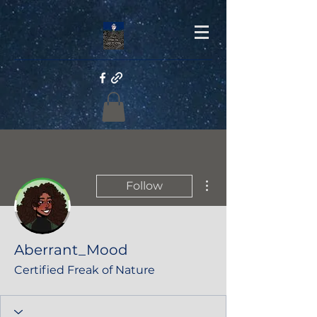
More actions
Follow
Aberrant_Mood
Certified Freak of Nature