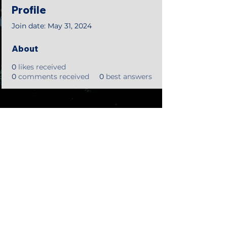
Profile
Join date: May 31, 2024
About
0
likes received
0
comments received
0
best answers
©2018 by Tales from the Gas Station.
Creepypasta