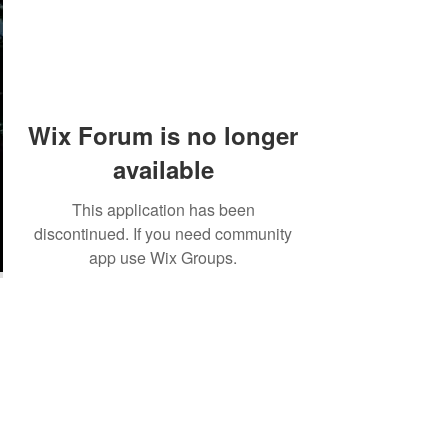
Wix Forum is no longer
available
This application has been
discontinued. If you need community
app use Wix Groups.
©2018 by Tales from the Gas Station.
Creepypasta