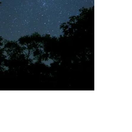
©2018 by Tales from the Gas Station.
Creepypasta