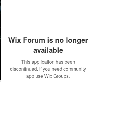
Wix Forum is no longer
available
This application has been
discontinued. If you need community
app use Wix Groups.
©2018 by Tales from the Gas Station.
Creepypasta