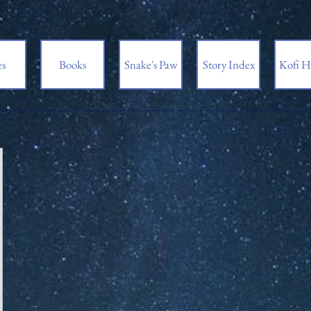
es
Books
Snake's Paw
Story Index
Kofi H