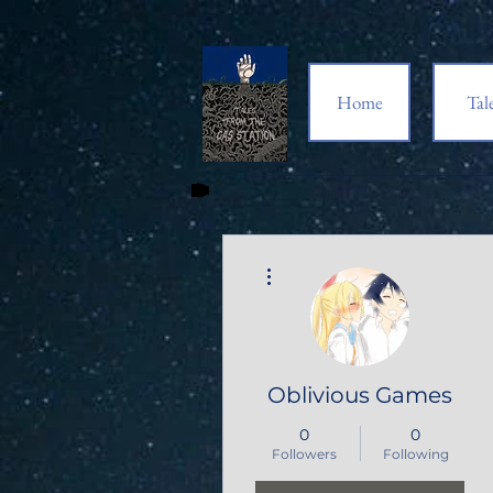
Home
Tal
More actions
Oblivious Games
0
0
Followers
Following