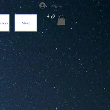
Log In
eroes
More