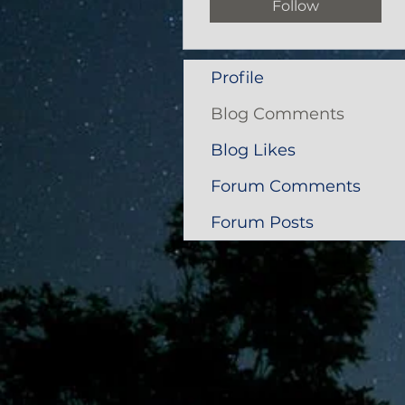
Follow
Profile
Blog Comments
Blog Likes
Forum Comments
Forum Posts