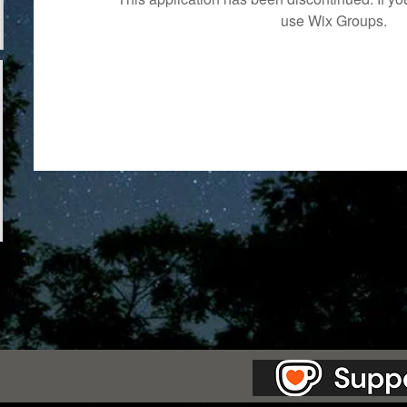
use Wix Groups.
as Station.
Creepypasta