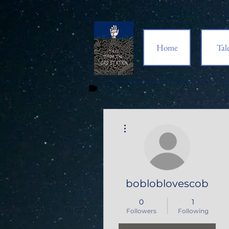
Home
Tal
More actions
bobloblovescob
0
1
Followers
Following