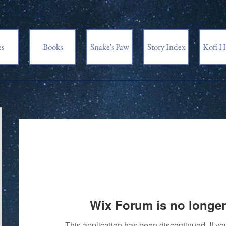
es
Books
Snake's Paw
Story Index
Kofi H
Wix Forum is no longer
This application has been discontinued. If 