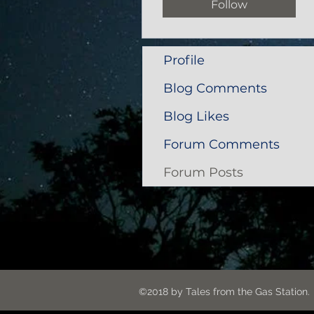
Follow
Profile
Blog Comments
Blog Likes
Forum Comments
Forum Posts
©2018 by Tales from the G