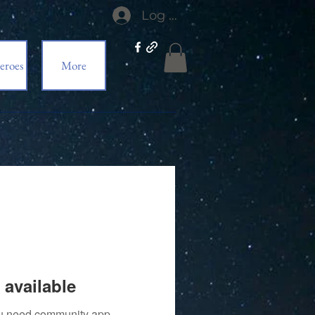
Log In
eroes
More
 available
you need community app