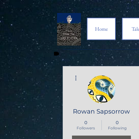
Home
Tal
More actions
Rowan Sapsorrow
0
0
Followers
Following