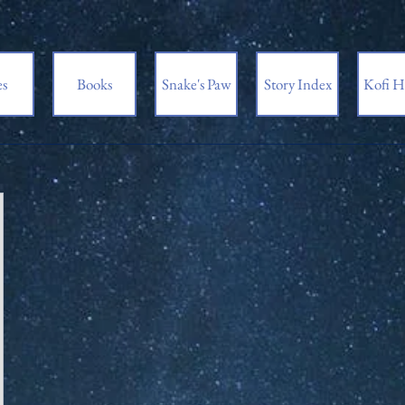
es
Books
Snake's Paw
Story Index
Kofi H