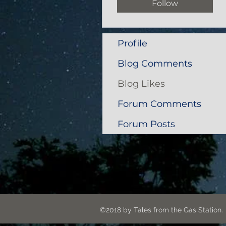
Follow
Profile
Blog Comments
Blog Likes
Forum Comments
Forum Posts
©2018 by Tales from the G