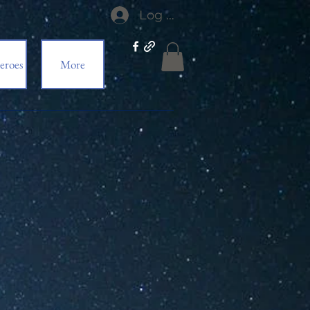
Log In
eroes
More