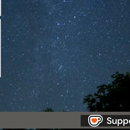
as Station.
Creepypasta