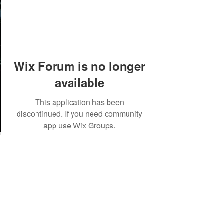
Wix Forum is no longer
available
This application has been
discontinued. If you need community
app use Wix Groups.
©2018 by Tales from the Gas Station.
Creepypasta