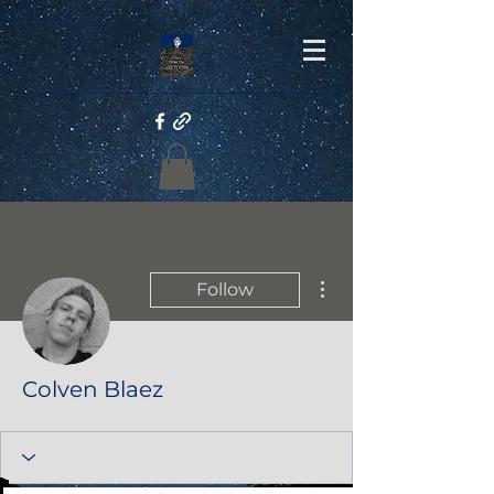
More actions
Follow
Colven Blaez