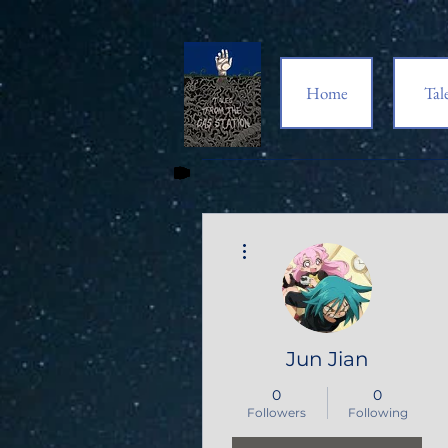
Home
Tal
More actions
Jun Jian
0
0
Followers
Following