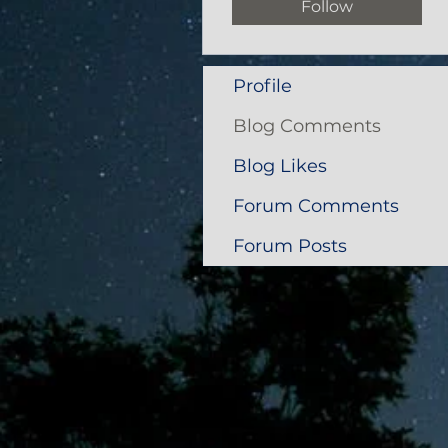
Follow
Profile
Blog Comments
Blog Likes
Forum Comments
Forum Posts