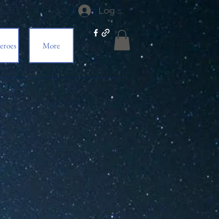
Log In
eroes
More