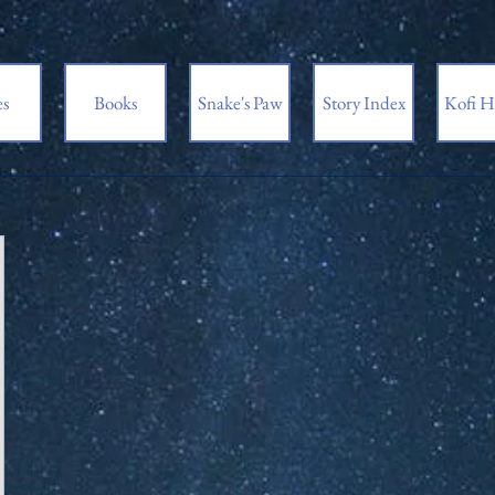
es
Books
Snake's Paw
Story Index
Kofi H