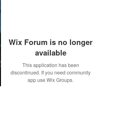
Wix Forum is no longer
available
This application has been
discontinued. If you need community
app use Wix Groups.
©2018 by Tales from the Gas Station.
Creepypasta