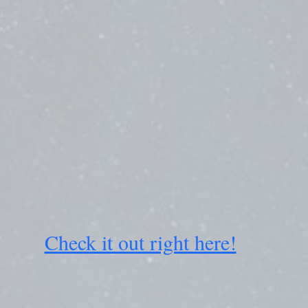
Check it out right here!