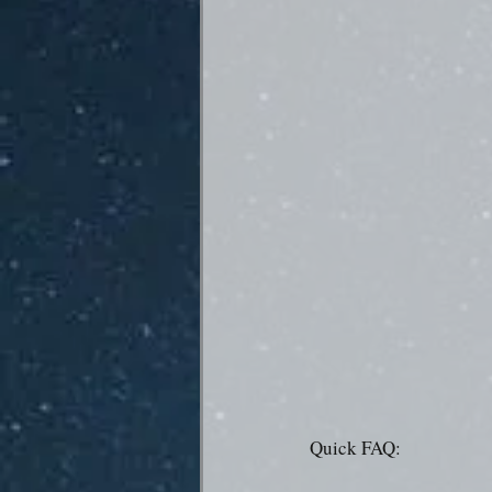
Quick FAQ: