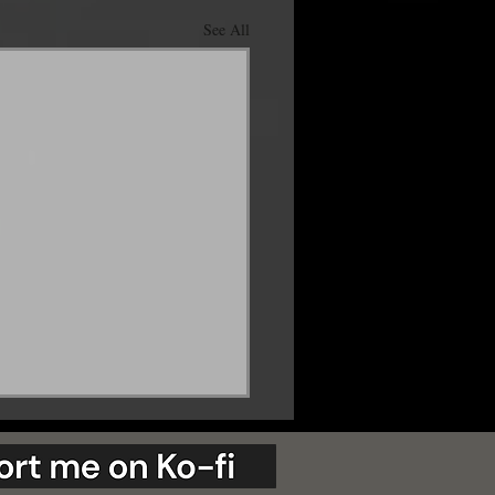
See All