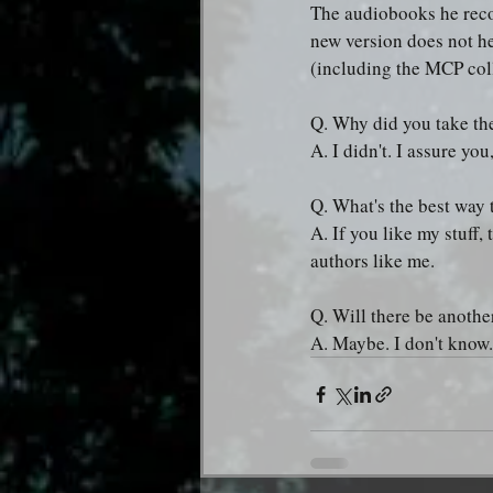
The audiobooks he recor
new version does not he
(including the MCP coll
Q. Why did you take th
A. I didn't. I assure you,
Q. What's the best way 
A. If you like my stuff,
authors like me.
Q. Will there be anothe
A. Maybe. I don't know.