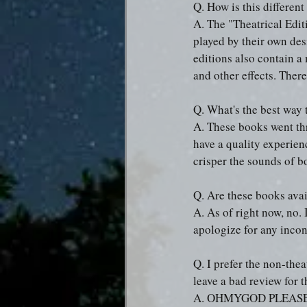
Q. How is this differen
A. The "Theatrical Edit
played by their own des
editions also contain a
and other effects. There
Q. What's the best way 
A. These books went thr
have a quality experie
crisper the sounds of b
Q. Are these books ava
A. As of right now, no. 
apologize for any inco
Q. I prefer the non-the
leave a bad review for 
A. OHMYGOD PLEASE DON'