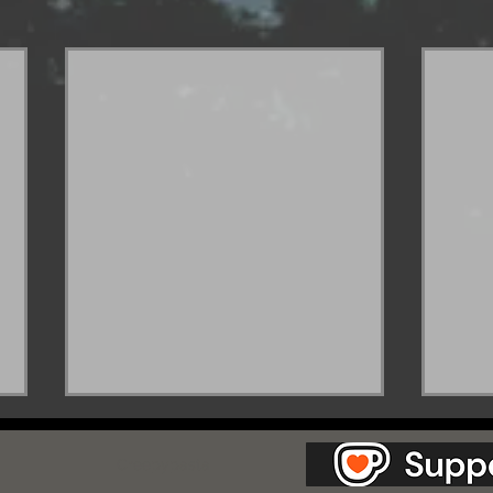
as Station.
Creepypasta