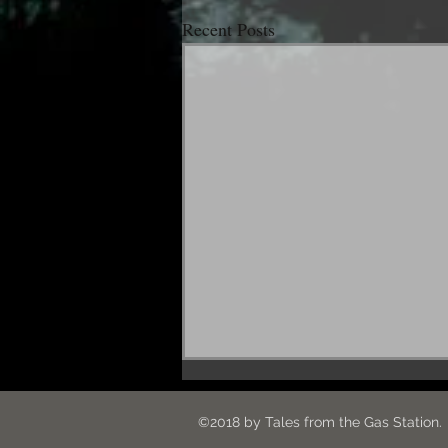
Recent Posts
Hey. What's up?
©2018 by Tales from the G
Hello everybody! I went out of town