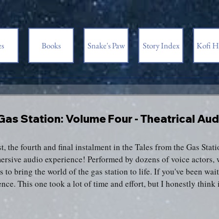
es
Books
Snake's Paw
Story Index
Kofi H
3
 Gas Station: Volume Four - Theatrical A
t, the fourth and final instalment in the Tales from the Gas Statio
mersive audio experience! Performed by dozens of voice actors, w
 to bring the world of the gas station to life. If you've been waiti
nce. This one took a lot of time and effort, but I honestly think 