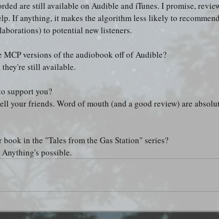
ded are still available on Audible and iTunes. I promise, revi
lp. If anything, it makes the algorithm less likely to recommend 
aborations) to potential new listeners.
e MCP versions of the audiobook off of Audible?
 they're still available.
to support you?
 tell your friends. Word of mouth (and a good review) are absolut
r book in the "Tales from the Gas Station" series?
 Anything's possible.