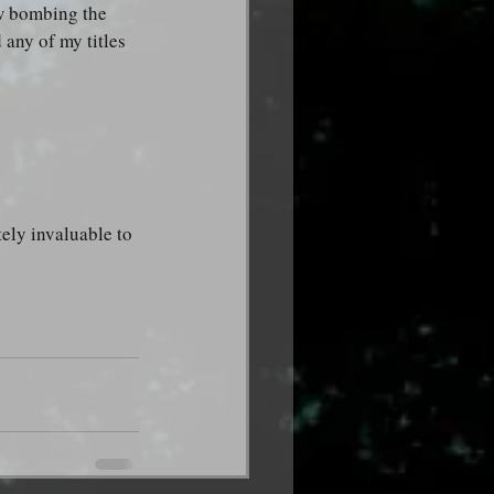
ew bombing the 
any of my titles 
ely invaluable to 