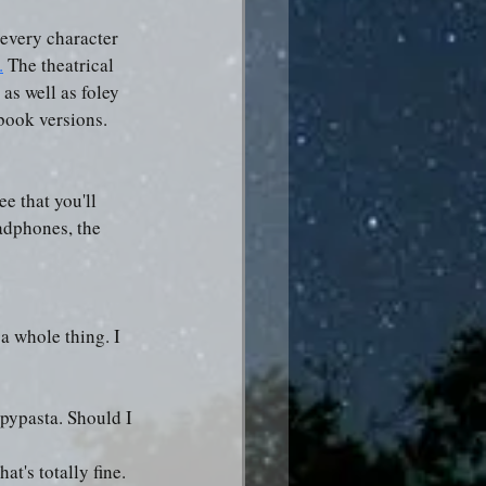
 every character 
.
 The theatrical 
as well as foley 
obook versions.
e that you'll 
adphones, the 
 a whole thing. I 
epypasta. Should I 
's totally fine. 