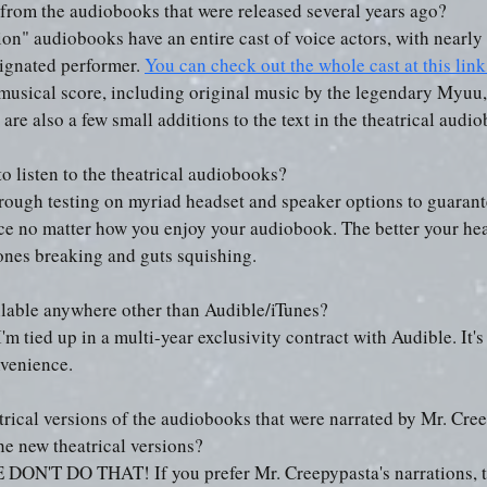
t from the audiobooks that were released several years ago?
ion" audiobooks have an entire cast of voice actors, with nearly
ignated performer. 
You can check out the whole cast at this link
 musical score, including original music by the legendary Myuu, 
 are also a few small additions to the text in the theatrical audi
to listen to the theatrical audiobooks?
ough testing on myriad headset and speaker options to guarante
nce no matter how you enjoy your audiobook. The better your he
ones breaking and guts squishing.
ilable anywhere other than Audible/iTunes?
I'm tied up in a multi-year exclusivity contract with Audible. It's
nvenience.
atrical versions of the audiobooks that were narrated by Mr. Cre
the new theatrical versions?
T DO THAT! If you prefer Mr. Creepypasta's narrations, that