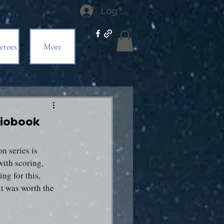
Log In
eroes
More
udiobook
n series is 
ith scoring, 
ng for this, 
it was worth the 