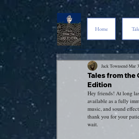
Home
Tal
Jack Townsend
Mar 
Tales from the
Edition
Hey friends! At long las
available as a fully im
music, and sound effects
thank you for your patie
wait.