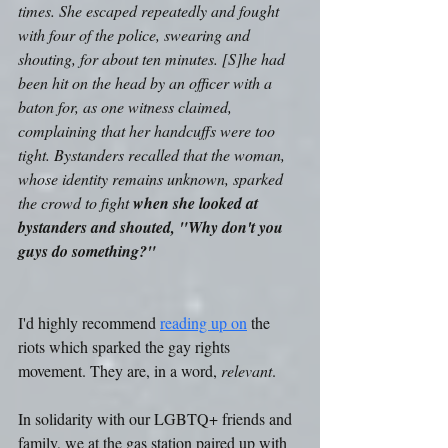
times. She escaped repeatedly and fought 
with four of the police, swearing and 
shouting, for about ten minutes. [S]he had 
been hit on the head by an officer with a 
baton for, as one witness claimed, 
complaining that her handcuffs were too 
tight. Bystanders recalled that the woman, 
whose identity remains unknown, sparked 
the crowd to fight 
when she looked at 
bystanders and shouted, "Why don't you 
guys do something?"
I'd highly recommend 
reading up on
 the 
riots which sparked the gay rights 
movement. They are, in a word, 
relevant
.
In solidarity with our LGBTQ+ friends and 
family, we at the gas station paired up with 