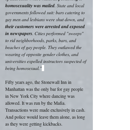
homosexuality was mailed
. State and local 
governments followed suit: bars catering to 
gay men and lesbians were shut down, and 
their customers were arrested and exposed 
in newspapers
. Cities performed "sweeps" 
to rid neighborhoods, parks, bars, and 
beaches of gay people. They outlawed the 
wearing of opposite gender clothes, and 
universities expelled instructors suspected of 
being homosexual."
Fifty years ago, the Stonewall Inn in 
Manhattan was the only bar for gay people 
in New York City where dancing was 
allowed. It was run by the Mafia. 
Transactions were made exclusively in cash. 
And police would leave them alone, as long 
as they were getting kickbacks.