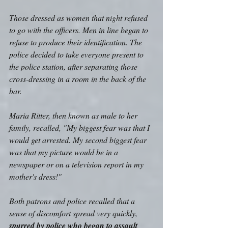
Those dressed as women that night refused 
to go with the officers. Men in line began to 
refuse to produce their identification. The 
police decided to take everyone present to 
the police station, after separating those 
cross-dressing in a room in the back of the 
bar. 
Maria Ritter, then known as male to her 
family, recalled, "My biggest fear was that I 
would get arrested. My second biggest fear 
was that my picture would be in a 
newspaper or on a television report in my 
mother's dress!" 
Both patrons and police recalled that a 
sense of discomfort spread very quickly, 
spurred by police who began to assault 