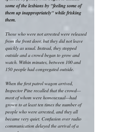
some of the lesbians by "feeling some of 
them up inappropriately" while frisking 
them.
Those who were not arrested were released 
from the front door, but they did not leave 
quickly as usual. Instead, they stopped 
outside and a crowd began to grow and 
watch. Within minutes, between 100 and 
150 people had congregated outside. 
When the first patrol wagon arrived, 
Inspector Pine recalled that the crowd—
most of whom were homosexual—had 
grown to at least ten times the number of 
people who were arrested, and they all 
became very quiet. Confusion over radio 
communication delayed the arrival of a 