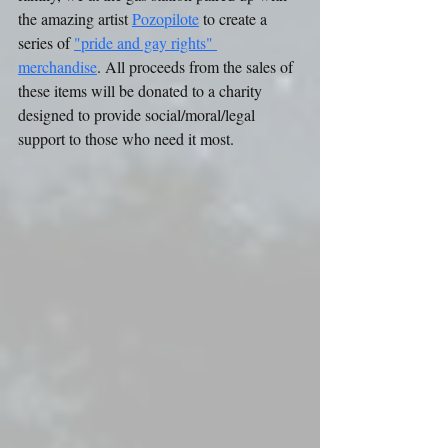
the amazing artist 
Pozopilote
 to create a 
series of 
"pride and gay rights" 
merchandise
. All proceeds from the sales of 
these items will be donated to a charity 
designed to provide social/moral/legal 
support to those who need it most. 