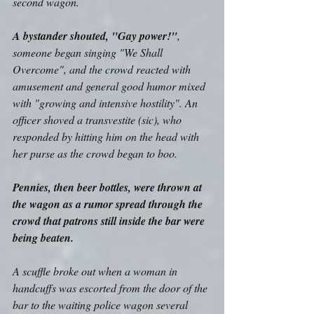
second wagon. 
A bystander shouted, "Gay power!"
, 
someone began singing "We Shall 
Overcome", and the crowd reacted with 
amusement and general good humor mixed 
with "growing and intensive hostility". An 
officer shoved a transvestite (sic), who 
responded by hitting him on the head with 
her purse as the crowd began to boo. 
Pennies, then beer bottles, were thrown at 
the wagon as a rumor spread through the 
crowd that patrons still inside the bar were 
being beaten.
A scuffle broke out when a woman in 
handcuffs was escorted from the door of the 
bar to the waiting police wagon several 