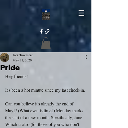
Jack Townsend
May 31, 2020
Pride
Hey friends!
It's been a hot minute since my last check-in.
Can you believe it's already the end of 
May?! (What even is time?) Monday marks 
the start of a new month. Specifically, June. 
Which is also (for those of you who don't 