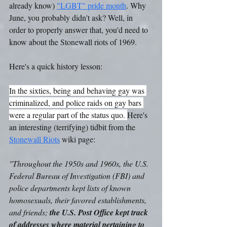
already know) 
"LGBT" pride month
. Why 
June, you probably didn't ask? Well, in 
order to properly answer that, you'd need to 
know about the Stonewall riots of 1969.
Here's a quick history lesson: 
In the sixties, being and behaving gay was 
criminalized, and police raids on gay bars 
were a regular part of the status quo. 
Here's 
an interesting (terrifying) tidbit from the 
Stonewall Riots
 wiki page:
"Throughout the 1950s and 1960s, the U.S. 
Federal Bureau of Investigation (FBI) and 
police departments kept lists of known 
homosexuals, their favored establishments, 
and friends; 
the U.S. Post Office kept track 
of addresses where material pertaining to 