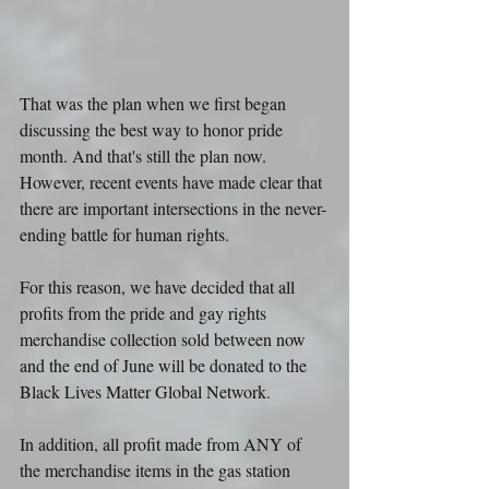
That was the plan when we first began 
discussing the best way to honor pride 
month. And that's still the plan now. 
However, recent events have made clear that 
there are important intersections in the never-
ending battle for human rights.
For this reason, we have decided that all 
profits from the pride and gay rights 
merchandise collection sold between now 
and the end of June will be donated to the 
Black Lives Matter Global Network.
In addition, all profit made from ANY of 
the merchandise items in the gas station 