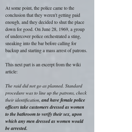
At some point, the police came to the 
conclusion that they weren't getting paid 
enough, and they decided to shut the place 
down for good. On June 28, 1969, a group 
of undercover police orchestrated a sting, 
sneaking into the bar before calling for 
backup and starting a mass arrest of patrons.
This next part is an excerpt from the wiki 
article:
The raid did not go as planned. Standard 
procedure was to line up the patrons, check 
their identification, 
and have female police 
officers take customers dressed as women 
to the bathroom to verify their sex, upon 
which any men dressed as women would 
be arrested.