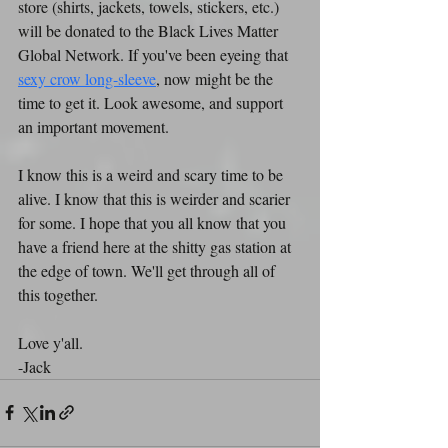
store (shirts, jackets, towels, stickers, etc.) 
will be donated to the Black Lives Matter 
Global Network. If you've been eyeing that 
sexy crow long-sleeve
, now might be the 
time to get it. Look awesome, and support 
an important movement.
I know this is a weird and scary time to be 
alive. I know that this is weirder and scarier 
for some. I hope that you all know that you 
have a friend here at the shitty gas station at 
the edge of town. We'll get through all of 
this together.
Love y'all.
-Jack