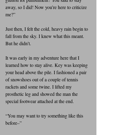
away, so I did! Now you’re here to criticize 
me?”
Just then, I felt the cold, heavy rain begin to 
fall from the sky. I knew what this meant. 
But he didn’t.
It was early in my adventure here that I 
learned how to stay alive. Key was keeping 
your head above the pile. I fashioned a pair 
of snowshoes out of a couple of tennis 
rackets and some twine. I lifted my 
prosthetic leg and showed the man the 
special footwear attached at the end.
“You may want to try something like this 
before–”