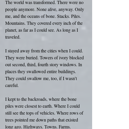
The world was transformed. There were no 
people anymore. None alive, anyway. Only 
me, and the oceans of bone. Stacks. Piles. 
Mountains. They covered every inch of the 
planet, as far as I could see. As long as I 
traveled.
I stayed away from the cities when I could. 
They were buried. Towers of ivory blocked 
out second, third, fourth story windows. In 
places they swallowed entire buildings. 
They could swallow me, too, if I wasn’t 
careful.
I kept to the backroads, where the bone 
piles were closest to earth. Where I could 
still see the tops of vehicles. Where rows of 
trees pointed me down paths that existed 
long ago. Highways. Towns. Farms.