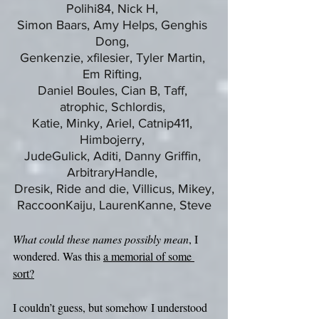
Polihi84, Nick H, 
Simon Baars, Amy Helps, Genghis 
Dong, 
Genkenzie, xfilesier, Tyler Martin, 
Em Rifting, 
Daniel Boules, Cian B, Taff, 
atrophic, Schlordis, 
Katie, Minky, Ariel, Catnip411, 
Himbojerry, 
JudeGulick, Aditi, Danny Griffin, 
ArbitraryHandle, 
Dresik, Ride and die, Villicus, Mikey,
RaccoonKaiju, LaurenKanne, Steve
What could these names possibly mean
, I 
wondered. Was this 
a memorial of some 
sort?
I couldn’t guess, but somehow I understood 