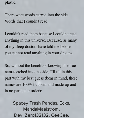
plastic.
There were words carved into the side. 
Words that I couldn’t read. 
I couldn’t read them because I couldn’t read 
anything in this universe. Because, as many 
of my sleep doctors have told me before, 
you cannot read anything in your dreams.
So, without the benefit of knowing the true 
names etched into the side, I’ll fill in this 
part with my best guess (bear in mind, these 
names are 100% fictional and made up and 
in no particular order):
Spacey Trash Pandas, Ecks, 
MandaMaelstrom, 
Dev, Zero132132, CeeCee, 