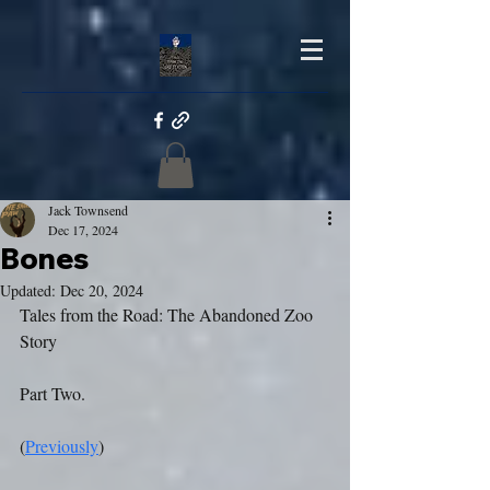
Jack Townsend
Dec 17, 2024
Bones
Updated:
Dec 20, 2024
Tales from the Road: The Abandoned Zoo 
Story
Part Two.
(
Previously
)