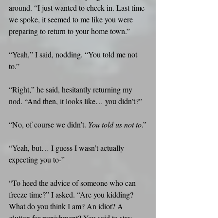
around. “I just wanted to check in. Last time 
we spoke, it seemed to me like you were 
preparing to return to your home town.”
“Yeah,” I said, nodding. “You told me not 
to.”
“Right,” he said, hesitantly returning my 
nod. “And then, it looks like… you didn’t?”
“No, of course we didn’t. 
You told us not to
.”
“Yeah, but… I guess I wasn’t actually 
expecting you to-”
“To heed the advice of someone who can 
freeze time?” I asked. “Are you kidding? 
What do you think I am? An idiot? A 
glutton for punishment? You said to stay 