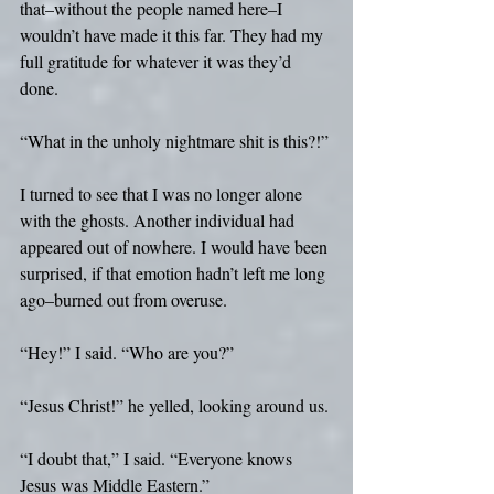
that–without the people named here–I 
wouldn’t have made it this far. They had my 
full gratitude for whatever it was they’d 
done.
“What in the unholy nightmare shit is this?!”
I turned to see that I was no longer alone 
with the ghosts. Another individual had 
appeared out of nowhere. I would have been 
surprised, if that emotion hadn’t left me long 
ago–burned out from overuse.
“Hey!” I said. “Who are you?”
“Jesus Christ!” he yelled, looking around us.
“I doubt that,” I said. “Everyone knows 
Jesus was Middle Eastern.”