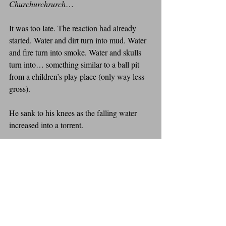
Churchurchrurch
…
It was too late. The reaction had already 
started. Water and dirt turn into mud. Water 
and fire turn into smoke. Water and skulls 
turn into… something similar to a ball pit 
from a children’s play place (only way less 
gross).
He sank to his knees as the falling water 
increased into a torrent.
“Jack,” he screamed. “You are so…”
He sank to his chest. “Freakin’”
He sank to his chin. “WEIRD!”
He slipped below the surface.