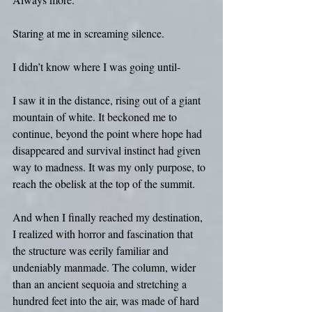
Staring at me in screaming silence.
I didn’t know where I was going until- 
I saw it in the distance, rising out of a giant 
mountain of white. It beckoned me to 
continue, beyond the point where hope had 
disappeared and survival instinct had given 
way to madness. It was my only purpose, to 
reach the obelisk at the top of the summit.
And when I finally reached my destination, 
I realized with horror and fascination that 
the structure was eerily familiar and 
undeniably manmade. The column, wider 
than an ancient sequoia and stretching a 
hundred feet into the air, was made of hard 