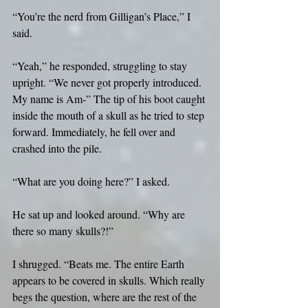
“You’re the nerd from Gilligan’s Place,” I 
said.
“Yeah,” he responded, struggling to stay 
upright. “We never got properly introduced. 
My name is Am-” The tip of his boot caught 
inside the mouth of a skull as he tried to step 
forward. Immediately, he fell over and 
crashed into the pile.
“What are you doing here?” I asked.
He sat up and looked around. “Why are 
there so many skulls?!”
I shrugged. “Beats me. The entire Earth 
appears to be covered in skulls. Which really 
begs the question, where are the rest of the 