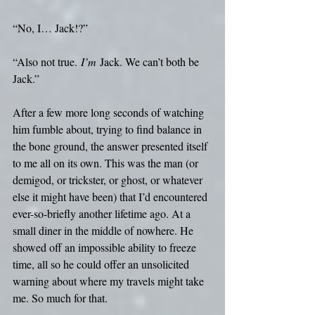
“No, I… Jack!?”
“Also not true.
 I’m
 Jack. We can’t both be 
Jack.”
After a few more long seconds of watching 
him fumble about, trying to find balance in 
the bone ground, the answer presented itself 
to me all on its own. This was the man (or 
demigod, or trickster, or ghost, or whatever 
else it might have been) that I’d encountered 
ever-so-briefly another lifetime ago. At a 
small diner in the middle of nowhere. He 
showed off an impossible ability to freeze 
time, all so he could offer an unsolicited 
warning about where my travels might take 
me. So much for that.