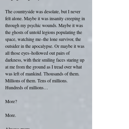
The countryside was desolate, but I never 
felt alone. Maybe it was insanity creeping in 
through my psychic wounds. Maybe it was 
the ghosts of untold legions populating the 
space, watching me–the lone survivor, the 
outsider in the apocalypse. Or maybe it was 
all those eyes–hollowed out pairs of 
darkness, with their smiling faces staring up 
at me from the ground as I tread over what 
was left of mankind. Thousands of them. 
Millions of them. Tens of millions. 
Hundreds of millions… 
More? 
More. 
Always more.