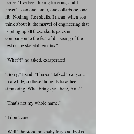
bones? I’ve been hiking for eons, and I 
haven’t seen one femur, one collarbone, one 
rib. Nothing. Just skulls. I mean, when you 
think about it, the marvel of engineering that 
is piling up all these skulls pales in 
comparison to the feat of disposing of the 
rest of the skeletal remains.”
“What?!” he asked, exasperated.
“Sorry,” I said. “I haven’t talked to anyone 
in a while, so these thoughts have been 
simmering. What brings you here, Am?”
“That’s not my whole name.”
“I don’t care.”
“Well,” he stood on shaky legs and looked 