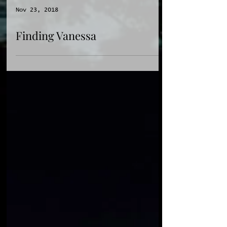
Nov 23, 2018
Finding Vanessa