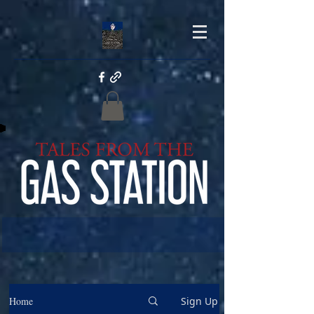
Home
Sign Up