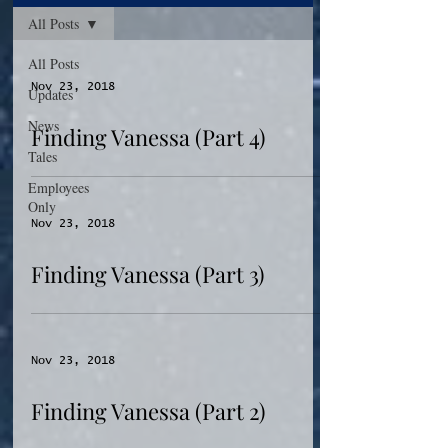
All Posts
All Posts
Nov 23, 2018
Updates
News
Finding Vanessa (Part 4)
Tales
Employees
Only
Nov 23, 2018
Finding Vanessa (Part 3)
Nov 23, 2018
Finding Vanessa (Part 2)