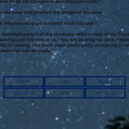
 how to do the Dungeons and Dragons voice.”
d his head and pinched the bridge of his nose.
id. “Maybe you guys overshot with this one.”
 materialized out of the shadows. With a snap of his finge
leaving just the two of us. “You are an enigma, Jack. Mayb
his all wrong. You don’t seem particularly accepting of e
mpromise can be made.”
Castle
Crash
Boring
Vampires
Void
Amnesia