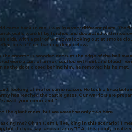
ld came back to me, I was in a
very
different place. The 
 brick walls were lit by torches and decorated with mediev
hields, with a pair of windows looking out at smoke clou
reflections of fires burning deep below.
 as the enormous wooden doors at the edge of the hall sw
ed wore a suit of armor, scuffed with dirt and blood fro
on as the door closed behind him, he removed his helmet.
 said, looking at me for some reason. He took a knee befor
rmy has reached the castle gates. Our warriors are prepari
 We await your command.”
nd the giant room, but we were the only two here.
sking me? Oh shit, am I, like, king in this scenario? I me
up, but did you say ‘undead army’?” At this point, I realize