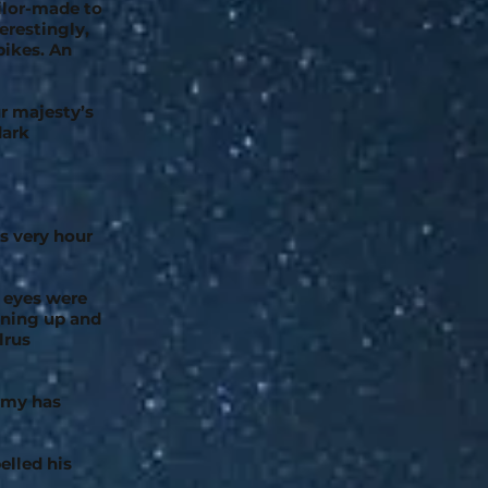
ailor-made to
erestingly,
pikes. An
ur majesty’s
dark
is very hour
s eyes were
nning up and
lrus
rmy has
elled his