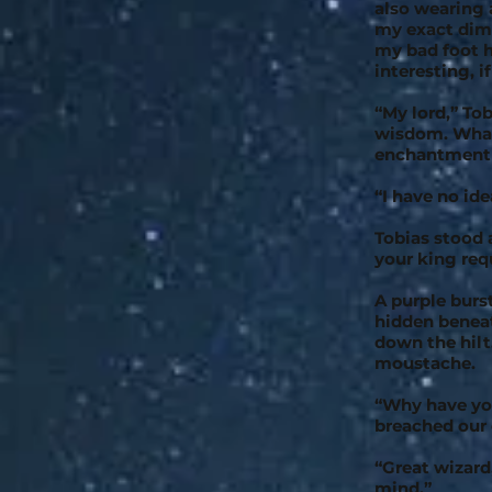
also wearing a
my exact dime
my bad foot h
interesting, i
“My lord,” To
wisdom. What 
enchantment 
“I have no ide
Tobias stood a
your king requ
A purple burs
hidden beneat
down the hilt
moustache.
“Why have yo
breached our 
“Great wizard
mind.”