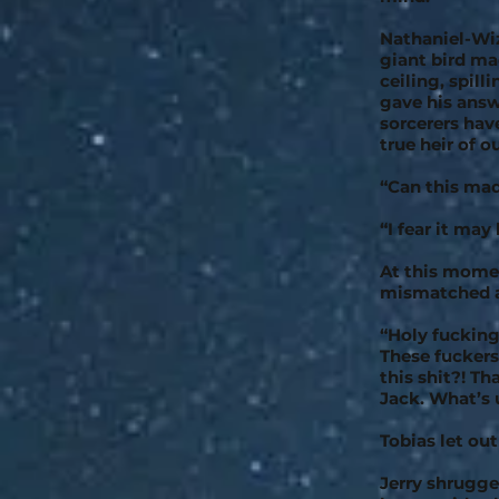
Nathaniel-Wiz
giant bird mad
ceiling, spill
gave his answ
sorcerers hav
true heir of 
“Can this ma
“I fear it may
At this momen
mismatched 
“Holy fucking 
These fucker
this shit?! Th
Jack. What’s 
Tobias let ou
Jerry shrugged