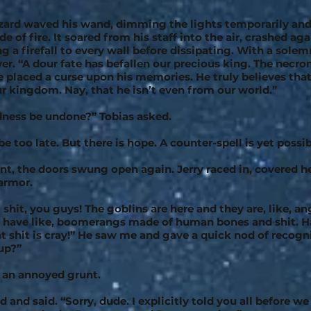
ard waved his wand, dimming the lights temporarily and
e of fire. It soared from his staff into the air, crashed aga
ing a firefall to every wall before dissipating. With a solem
er. “A dour fate has befallen our precious king. The necr
e placed a curse upon his memories. He truly believes that
our kingdom. Nay, that he isn’t even from our world.”
dness be undone?” Tobias asked.
 be too late. But there is hope. A counter-spell is yet possib
t, the doors swung open again. Jerry raced in, covered h
armor.
shit, you guys! The goblins are here and they are, like, an
s have like, boomerangs made of human bones and shit. H
at shit is cray!” He saw me and gave a quick nod of recogni
up?”
t an annoyed grunt.
 and said. “Sorry, dude. I explicitly told you all before we 