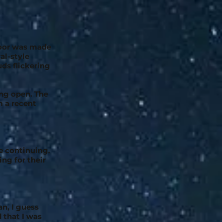
floor was made
al-style
ds flickering
ung open. The
m a recent
e continuing.
ng for their
an, I guess
d that I was