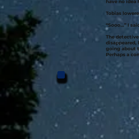
have no idea
Tobias lowere
“Sooo...” I sa
The detective
disappeared, 
going about t
Perhaps a co