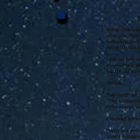
When the wor
of stone. The
weapons and s
red with the 
I sat up just
man who enter
battle. As so
Tobias.
“My lord!” he
“The undead a
final stand.
I looked arou
“Why are you a
that’s a step 