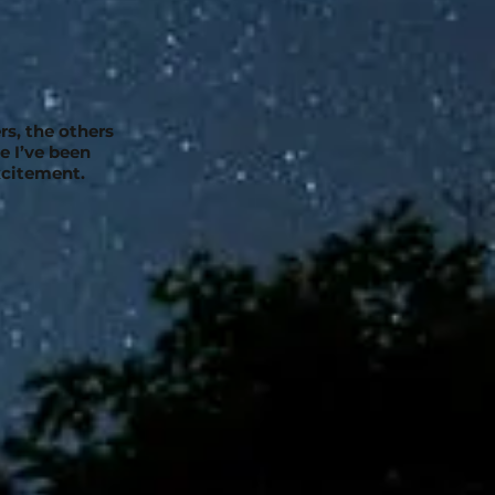
rs, the others
e I’ve been
xcitement.