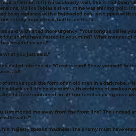
 suit of armor. It fit miraculously well, like it had been t
nsions. Unlike Tobias’s silver, mine was shining gold. Int
ad been replaced with a bejeweled peg-leg tipped with s
f not totally impractical, battle aesthetic.
bias said with a tad more urgency. “Your tongue belies yo
foul spirits have nested in your mind? What manner of 
has bewitched you?”
a what you just said.”
nd called into the air, “Great wizard! Show yourself! In th
ires aid!”
t of smoke took the form of an old man in a dark robe. Hi
h a black veil. He held a staff with etchings of snakes ru
. And his face contained an all-too-familiar overgrown wa
u summoned me away from the front line? The undead a
castle walls!”
, his majesty speaks madness! The enemy must have ensp