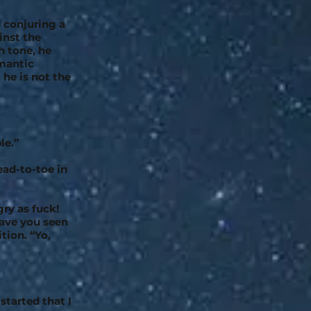
 conjuring a
inst the
n tone, he
omantic
 he is not the
le.”
ead-to-toe in
gry as fuck!
ave you seen
tion. “Yo,
started that I