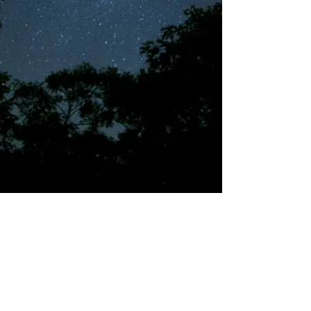
©2018 by Tales from the Gas Station.
Creepypasta