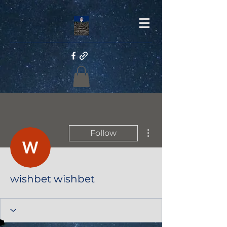
More actions
Follow
wishbet wishbet