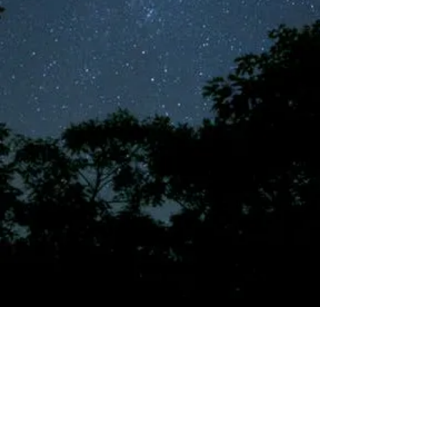
©2018 by Tales from the Gas Station.
Creepypasta