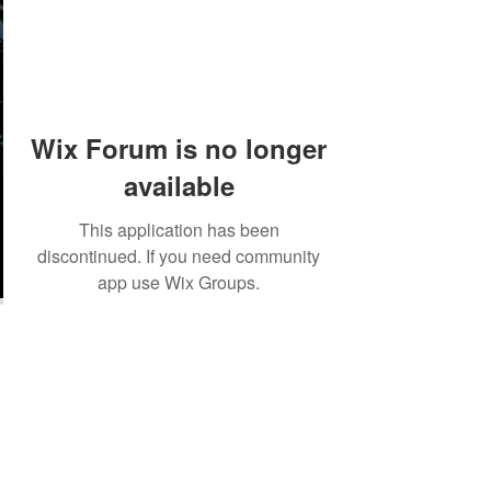
Wix Forum is no longer
available
This application has been
discontinued. If you need community
app use Wix Groups.
©2018 by Tales from the Gas Station.
Creepypasta