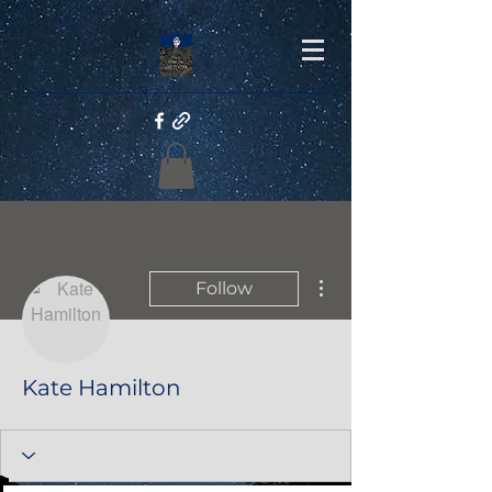
More actions
Follow
Kate Hamilton