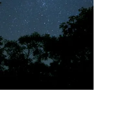
©2018 by Tales from the Gas Station.
Creepypasta