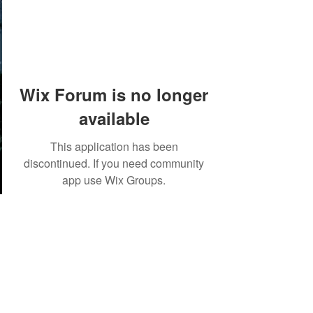
Wix Forum is no longer
available
This application has been
discontinued. If you need community
app use Wix Groups.
©2018 by Tales from the Gas Station.
Creepypasta