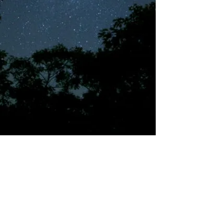
©2018 by Tales from the Gas Station.
Creepypasta