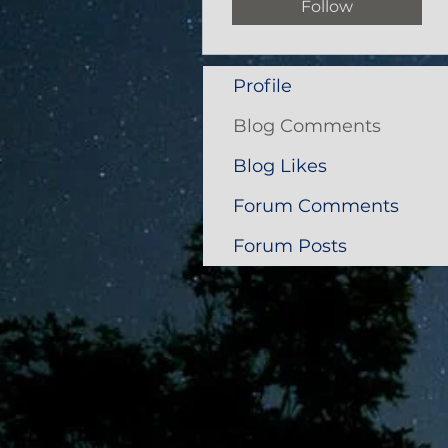
Follow
Profile
Blog Comments
Blog Likes
Forum Comments
Forum Posts