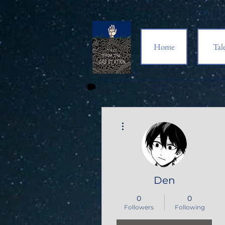
Home
Tal
More actions
Den
0
0
Followers
Following