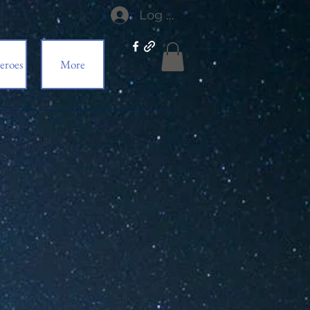
Log In
eroes
More