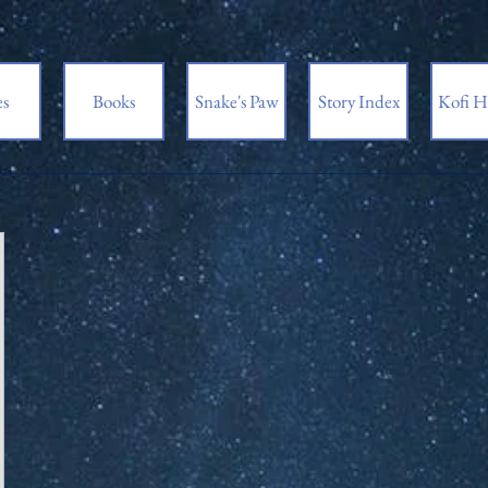
es
Books
Snake's Paw
Story Index
Kofi H