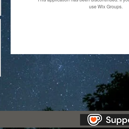
use Wix Groups.
as Station.
Creepypasta