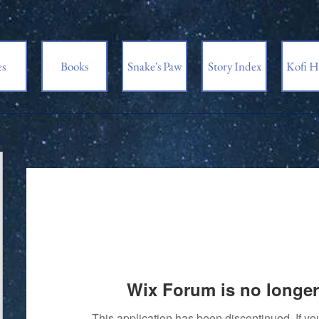
es
Books
Snake's Paw
Story Index
Kofi H
Wix Forum is no longer
This application has been discontinued. If 