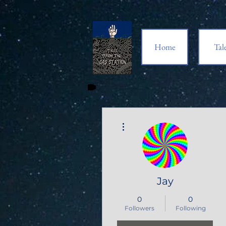
Home
Tal
More actions
Jay
0
0
Followers
Following