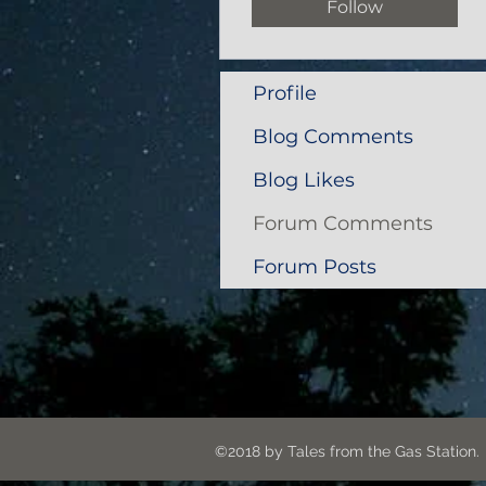
Follow
Profile
Blog Comments
Blog Likes
Forum Comments
Forum Posts
©2018 by Tales from the G