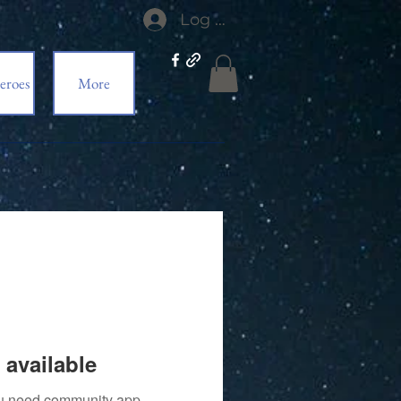
Log In
eroes
More
 available
you need community app