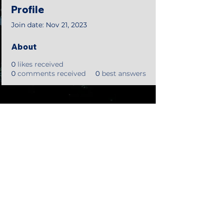
Profile
Join date: Nov 21, 2023
About
0
likes received
0
comments received
0
best answers
©2018 by Tales from the Gas Station.
Creepypasta