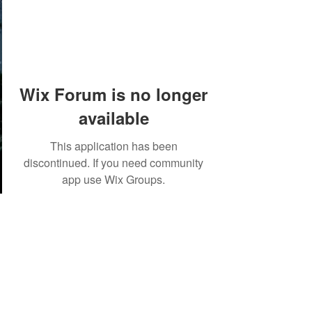
Wix Forum is no longer
available
This application has been
discontinued. If you need community
app use Wix Groups.
©2018 by Tales from the Gas Station.
Creepypasta