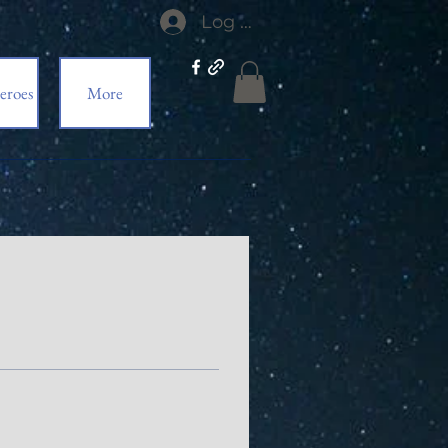
Log In
eroes
More