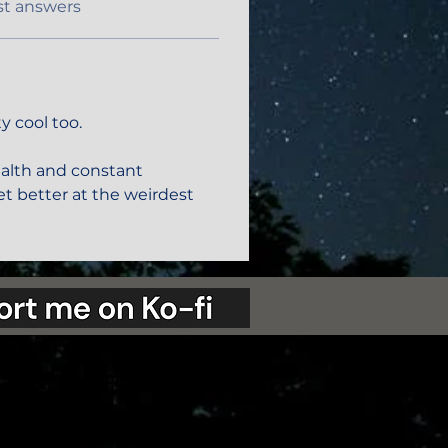
st answers
y cool too. 
ealth and constant 
t better at the weirdest 