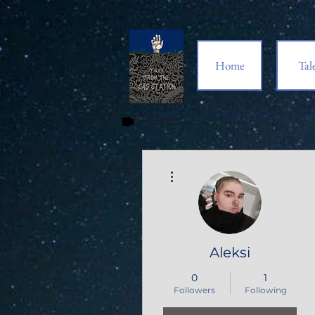
Home
Tal
More actions
Aleksi
0
1
Followers
Following