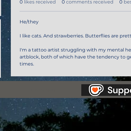
0
likes received
0
comments received
0
be
He/they 
I like cats. And strawberries. Butterflies are prett
I'm a tattoo artist struggling with my mental h
artblock, both of which have the tendency to ge
times. 
as Station.
Creepypasta