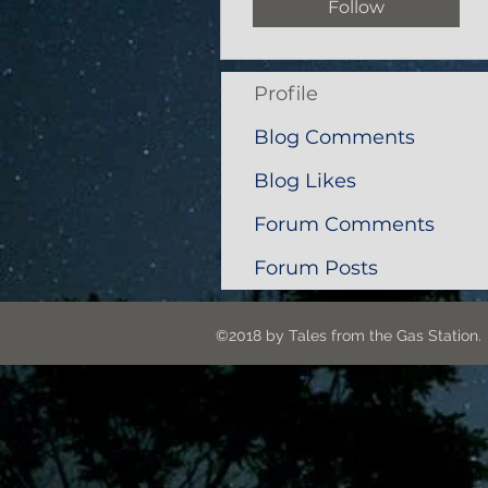
Follow
Profile
Blog Comments
Blog Likes
Forum Comments
Forum Posts
©2018 by Tales from the G