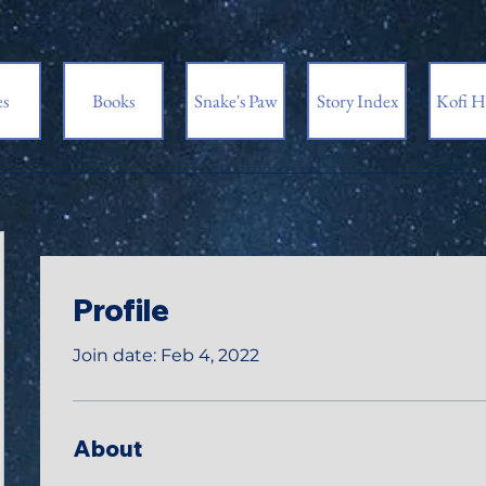
es
Books
Snake's Paw
Story Index
Kofi H
Profile
Join date: Feb 4, 2022
About