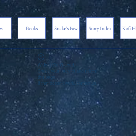
es
Books
Snake's Paw
Story Index
Kofi H
Widget Didn’t Load
Check your internet and refresh
this page.
If that doesn’t work, contact us.