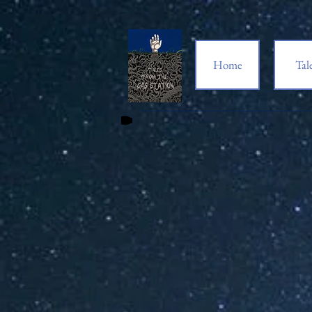
Home
Tal