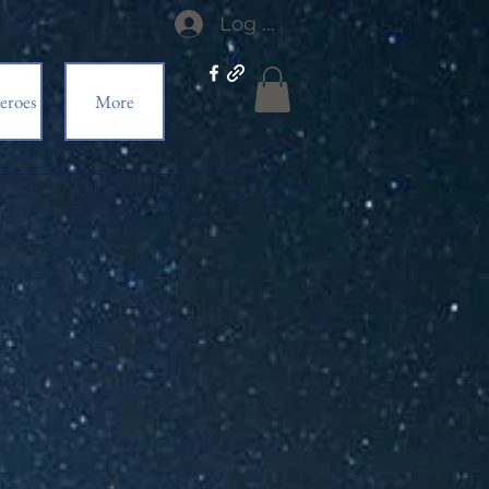
Log In
eroes
More