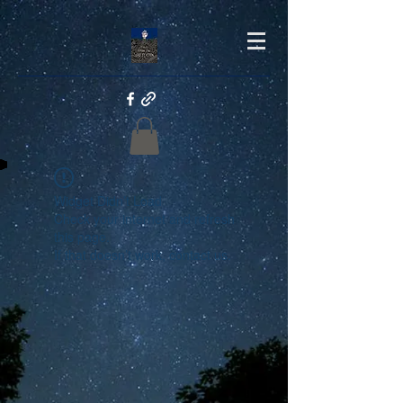
Widget Didn’t Load
Check your internet and refresh
this page.
If that doesn’t work, contact us.