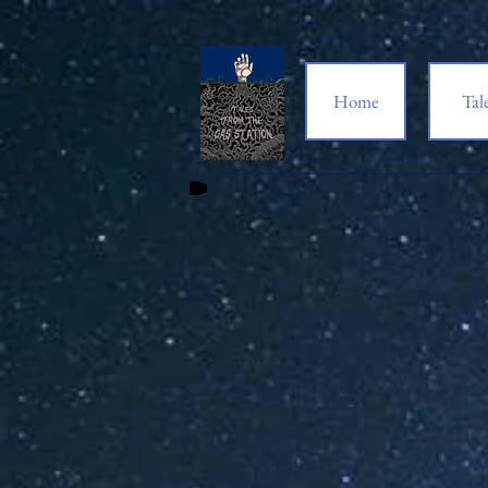
Home
Tal