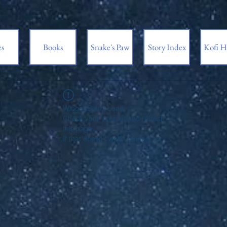
es
Books
Snake's Paw
Story Index
Kofi H
Widget Didn’t Load
Check your internet and refresh
this page.
If that doesn’t work, contact us.