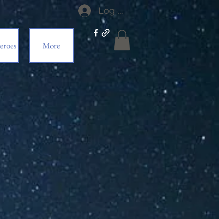
Log In
eroes
More