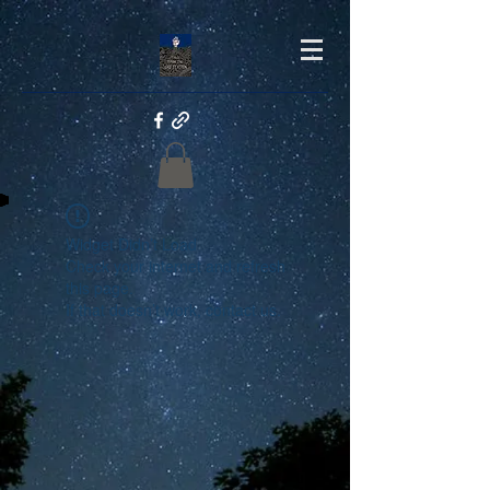
Widget Didn’t Load
Check your internet and refresh
this page.
If that doesn’t work, contact us.