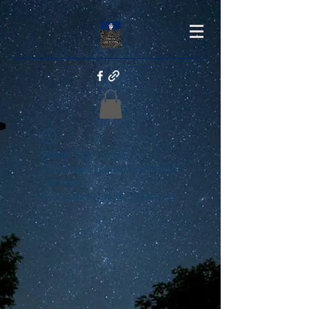
Widget Didn’t Load
Check your internet and refresh
this page.
If that doesn’t work, contact us.