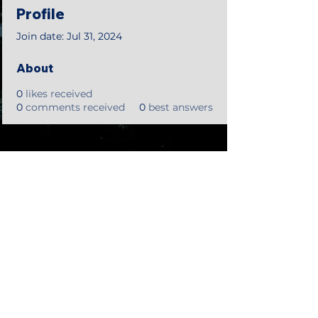
Profile
Join date: Jul 31, 2024
About
0
likes received
0
comments received
0
best answers
©2018 by Tales from the Gas Station.
Creepypasta