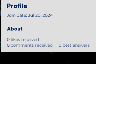
Profile
Join date: Jul 20, 2024
About
0
likes received
0
comments received
0
best answers
©2018 by Tales from the Gas Station.
Creepypasta