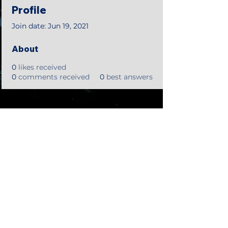
Profile
Join date: Jun 19, 2021
About
0
likes received
0
comments received
0
best answers
©2018 by Tales from the Gas Station.
Creepypasta