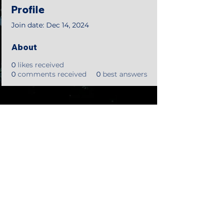
Profile
Join date: Dec 14, 2024
About
0
likes received
0
comments received
0
best answers
©2018 by Tales from the Gas Station.
Creepypasta