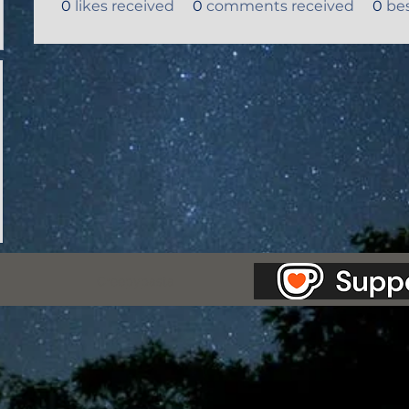
0
likes received
0
comments received
0
be
as Station.
Creepypasta