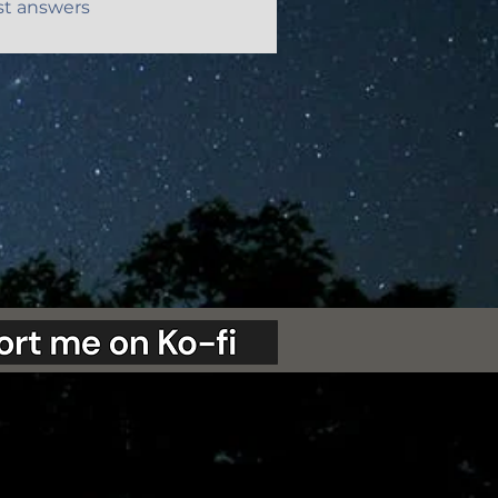
st answers