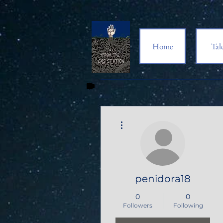
Home
Tal
More actions
penidora18
0
0
Followers
Following