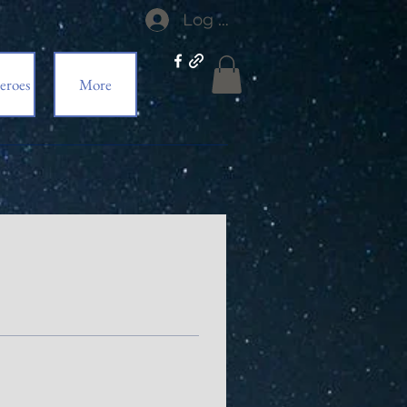
Log In
eroes
More