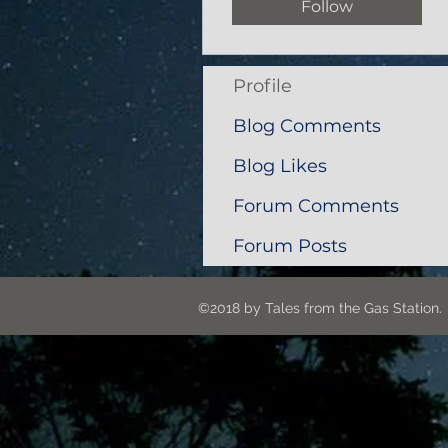
Follow
Profile
Blog Comments
Blog Likes
Forum Comments
Forum Posts
©2018 by Tales from the G