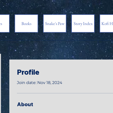
es
Books
Snake's Paw
Story Index
Kofi H
Profile
Join date: Nov 18, 2024
About