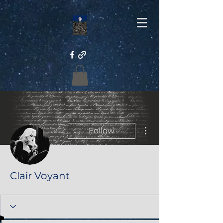
More actions
Follow
Clair Voyant