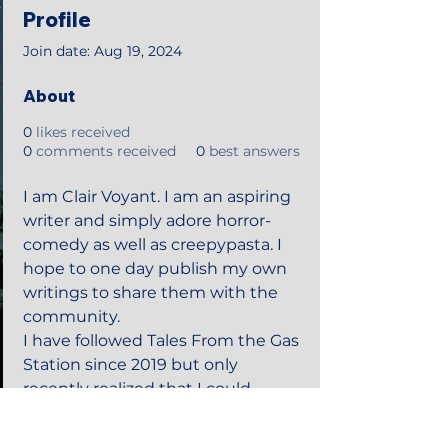
Profile
Join date: Aug 19, 2024
About
0
likes received
0
comments received
0
best answers
I am Clair Voyant. I am an aspiring 
writer and simply adore horror-
comedy as well as creepypasta. I 
hope to one day publish my own 
writings to share them with the 
community. 
I have followed Tales From the Gas 
Station since 2019 but only 
recently realized that I could 
make an account here. 