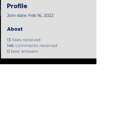
Profile
Join date: Feb 16, 2022
About
13
likes received
146
comments received
0
best answers
©2018 by Tales from the Gas Station.
Creepypasta