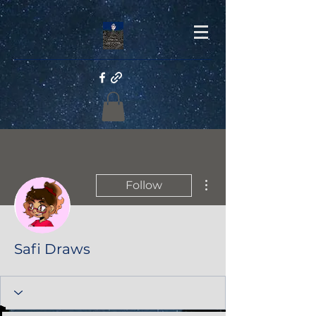
More actions
Follow
Safi Draws