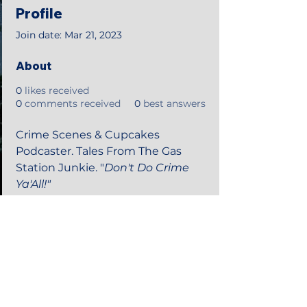
Profile
Join date: Mar 21, 2023
About
0
likes received
0
comments received
0
best answers
Crime Scenes & Cupcakes 
Podcaster. Tales From The Gas 
Station Junkie. "
Don't Do Crime 
Ya'All!"
©2018 by Tales from the Gas Station.
Creepypasta