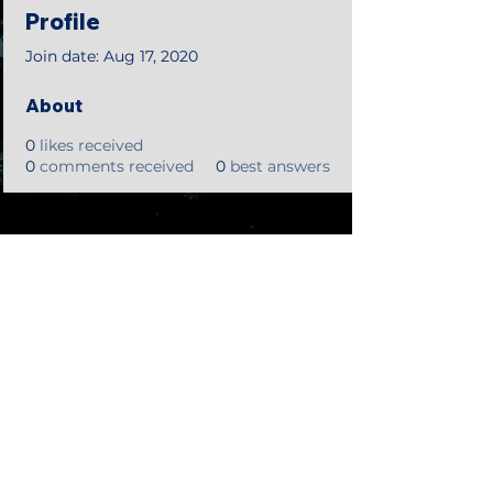
Profile
Join date: Aug 17, 2020
About
0
likes received
0
comments received
0
best answers
©2018 by Tales from the Gas Station.
Creepypasta