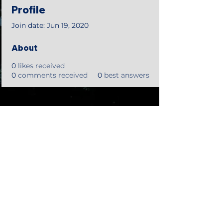
Profile
Join date: Jun 19, 2020
About
0
likes received
0
comments received
0
best answers
©2018 by Tales from the Gas Station.
Creepypasta