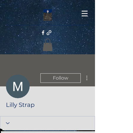
More actions
Follow
Lilly Strap