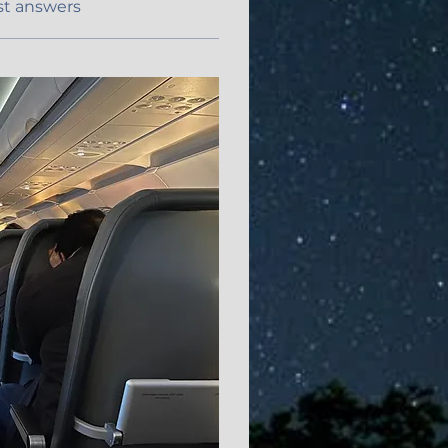
st answers