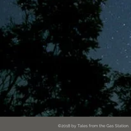
©2018 by Tales from the G