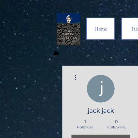
Home
Tal
More actions
jack jack
1
0
Follower
Following