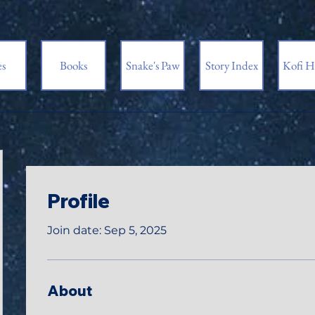
es
Books
Snake's Paw
Story Index
Kofi H
Profile
Join date: Sep 5, 2025
About