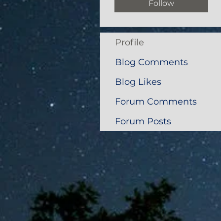
Follow
Profile
Blog Comments
Blog Likes
Forum Comments
Forum Posts