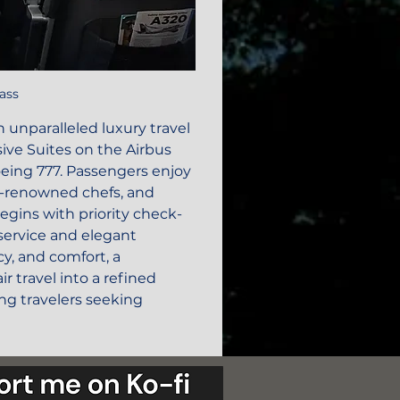
lass
an unparalleled luxury travel 
sive Suites on the Airbus 
oeing 777. Passengers enjoy 
d-renowned chefs, and 
ins with priority check-
service and elegant 
y, and comfort, a 
r travel into a refined 
ing travelers seeking 