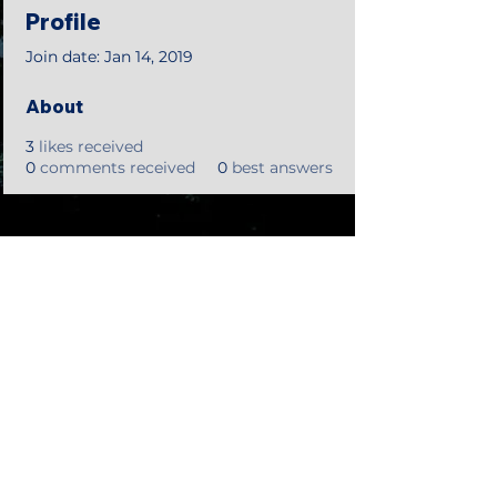
Profile
Join date: Jan 14, 2019
About
3
likes received
0
comments received
0
best answers
©2018 by Tales from the Gas Station.
Creepypasta