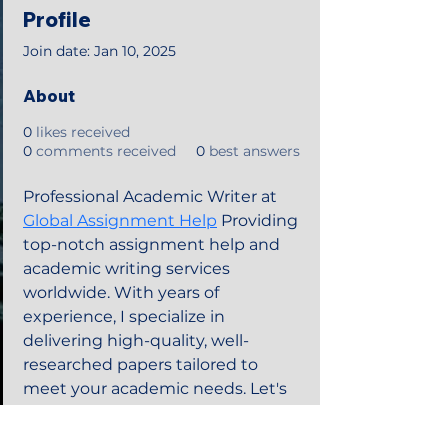
Profile
Join date: Jan 10, 2025
About
0
likes received
0
comments received
0
best answers
Professional Academic Writer at 
Global Assignment Help
 Providing 
top-notch assignment help and 
academic writing services 
worldwide. With years of 
experience, I specialize in 
delivering high-quality, well-
researched papers tailored to 
meet your academic needs. Let's 
elevate your homework needs 
success together!