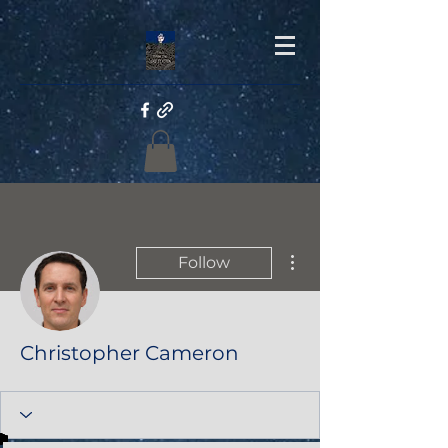
More actions
Follow
Christopher Cameron