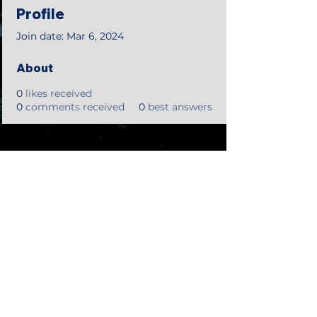
Profile
Join date: Mar 6, 2024
About
0
likes received
0
comments received
0
best answers
©2018 by Tales from the Gas Station.
Creepypasta