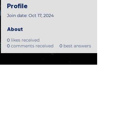
Profile
Join date: Oct 17, 2024
About
0
likes received
0
comments received
0
best answers
©2018 by Tales from the Gas Station.
Creepypasta