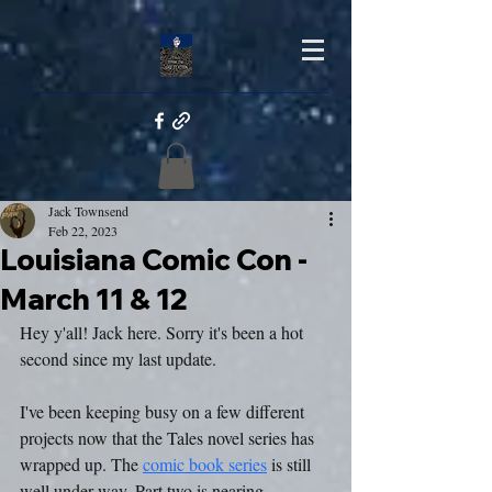
Jack Townsend
Feb 22, 2023
Louisiana Comic Con -
March 11 & 12
Hey y'all! Jack here. Sorry it's been a hot 
second since my last update.
I've been keeping busy on a few different 
projects now that the Tales novel series has 
wrapped up. The 
comic book series
 is still 
well under way. Part two is nearing 