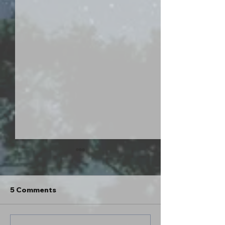
Hey. What's up?
Hello everybody! I went out of
town for a couple days this past
5 Comments
weekend and turned my phone
off for an extended period for the
first time in years. I went tent