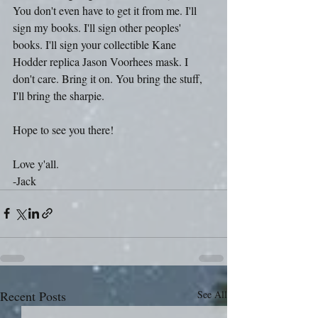
You don't even have to get it from me. I'll 
sign my books. I'll sign other peoples' 
books. I'll sign your collectible Kane 
Hodder replica Jason Voorhees mask. I 
don't care. Bring it on. You bring the stuff, 
I'll bring the sharpie.
Hope to see you there!
Love y'all.
-Jack
Recent Posts
See All