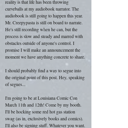
reality is that life has been throwing 
curveballs at my audiobook narrator. The 
audiobook is still going to happen this year. 
Mr. Creepypasta is still on board to narrate. 
He's still recording when he can, but the 
process is slow and steady and marred with 
obstacles outside of anyone's control. I 
promise I will make an announcement the 
moment we have anything concrete to share.
I should probably find a way to segue into 
the original point of this post. Hey, speaking 
of segues...
I'm going to be at Louisiana Comic Con 
March 11th and 12th! Come by my booth. 
I'll be hocking some red hot gas station 
swag (as in, exclusively books and comics). 
I'll also be signing stuff. Whatever you want. 