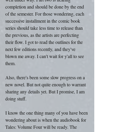
completion and should be done by the end 
of the semester. For those wondering, each 
successive installment in the comic book 
series should take less time to release than 
the previous, as the artists are perfecting 
their flow. I got to read the outlines for the 
next few editions recently, and they've 
blown me away. I can't wait for y'all to see 
them.
Also, there's been some slow progress on a 
new novel. But not quite enough to warrant 
sharing any details yet. But I promise, I am 
doing stuff.
I know the one thing many of you have been 
wondering about is when the audiobook for 
Tales: Volume Four will be ready. The 